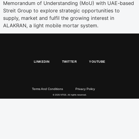
Memorandum of Understanding (MoU) with UAE-based
Streit Group to explore strategic opportunities to
supply, market and fulfil the growing interest in
ALAKRAN, a light mobile mortar system.
LINKEDIN
TWITTER
YOUTUBE
Terms And Conditions
Privacy Policy
© 2026 NTGS. All rights reserved.