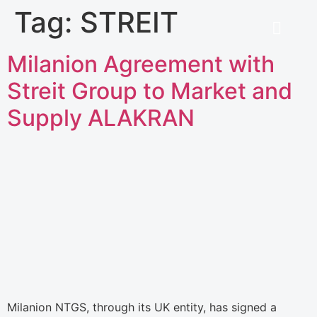
Tag:
STREIT
Milanion Agreement with
Streit Group to Market and
Supply ALAKRAN
Milanion NTGS, through its UK entity, has signed a