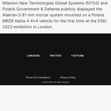
Milanion New Technologies Global Systems (NTGS) and
Polaris Government & Defense publicly displayed the
Alakran-S 81 mm mortar system mounted on a Polaris
MRZR Alpha 4 4×4 vehicle for the first time at the DSEI
2023 exhibition in London.
LINKEDIN
TWITTER
YOUTUBE
Terms And Conditions
Privacy Policy
© 2026 NTGS. All rights reserved.