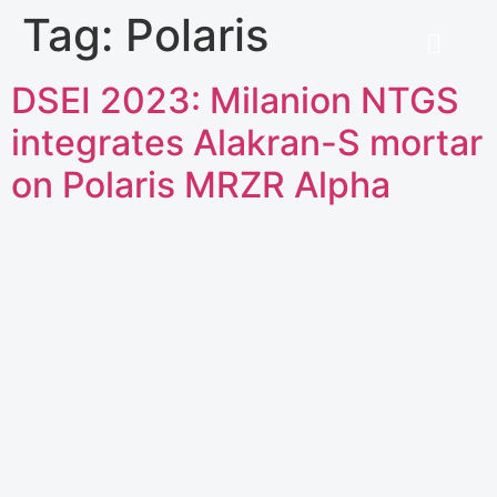
Tag:
Polaris
DSEI 2023: Milanion NTGS
integrates Alakran-S mortar
on Polaris MRZR Alpha